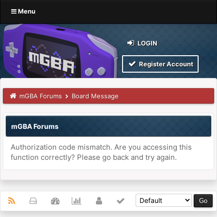
Menu
LOGIN
Register Account
mGBA Forums
Board Message
mGBA Forums
Authorization code mismatch. Are you accessing this
function correctly? Please go back and try again.