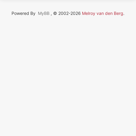
Powered By
MyBB
, © 2002-2026
Melroy van den Berg
.