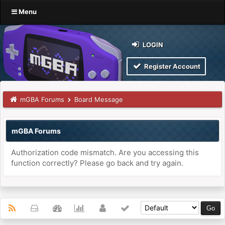
Menu
LOGIN
Register Account
mGBA Forums
Board Message
mGBA Forums
Authorization code mismatch. Are you accessing this
function correctly? Please go back and try again.