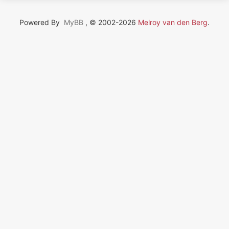
Powered By
MyBB
, © 2002-2026
Melroy van den Berg
.