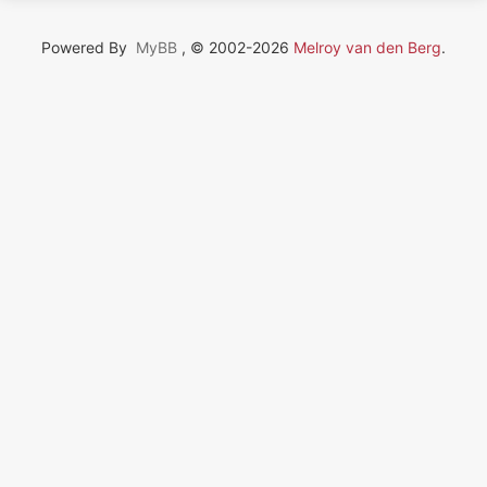
Powered By
MyBB
, © 2002-2026
Melroy van den Berg
.