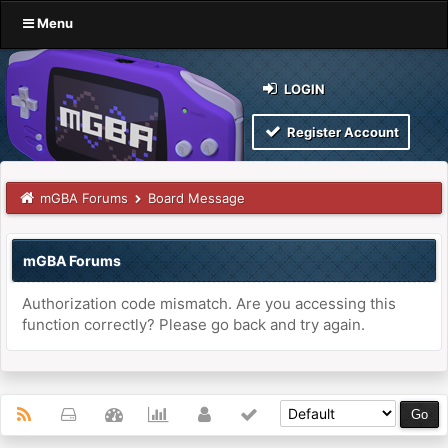
Menu
LOGIN
Register Account
mGBA Forums
Board Message
mGBA Forums
Authorization code mismatch. Are you accessing this
function correctly? Please go back and try again.