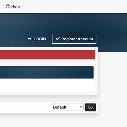
Help
LOGIN
Register Account