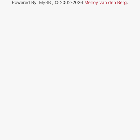
Powered By
MyBB
, © 2002-2026
Melroy van den Berg
.