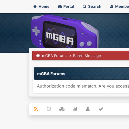
Home
Portal
Search
Membe
mGBA Forums
Board Message
mGBA Forums
Authorization code mismatch. Are you accessi