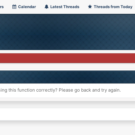
rs
Calendar
Latest Threads
Threads from Today
ng this function correctly? Please go back and try again.