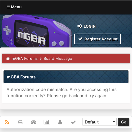
Menu
LOGIN
Register Account
mGBA Forums
Board Message
mGBA Forums
Authorization code mismatch. Are you accessing this
function correctly? Please go back and try again.