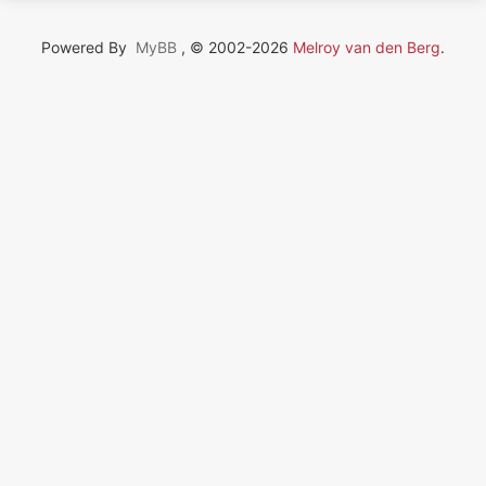
Powered By
MyBB
, © 2002-2026
Melroy van den Berg
.