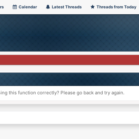
rs
Calendar
Latest Threads
Threads from Today
ng this function correctly? Please go back and try again.