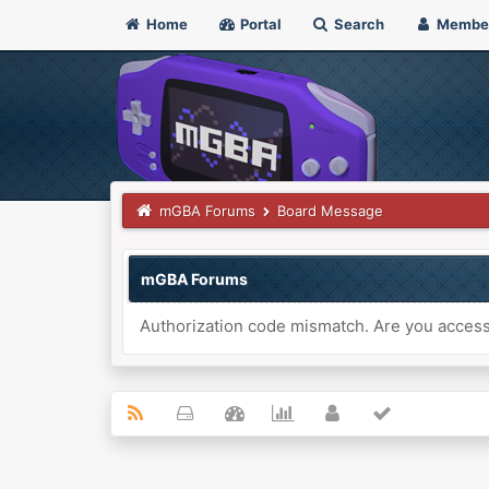
Home
Portal
Search
Membe
mGBA Forums
Board Message
mGBA Forums
Authorization code mismatch. Are you accessi