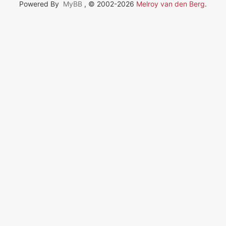
Powered By
MyBB
, © 2002-2026
Melroy van den Berg
.