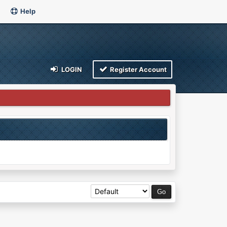
Help
LOGIN
Register Account