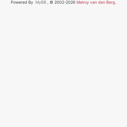
Powered By
MyBB
, © 2002-2026
Melroy van den Berg
.