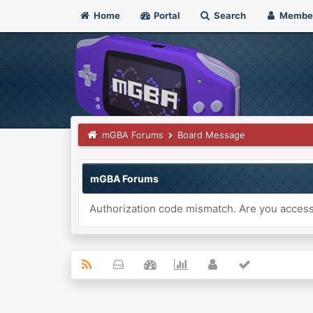
Home
Portal
Search
Membe
mGBA Forums
Board Message
mGBA Forums
Authorization code mismatch. Are you accessi