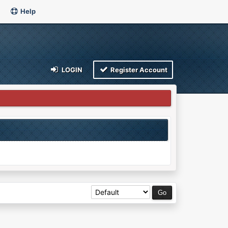
Help
LOGIN
Register Account