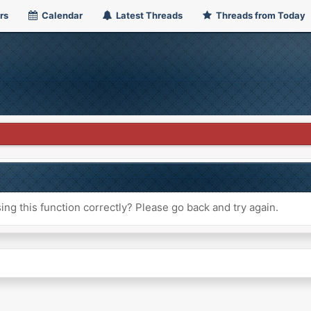
rs
Calendar
Latest Threads
Threads from Today
ng this function correctly? Please go back and try again.