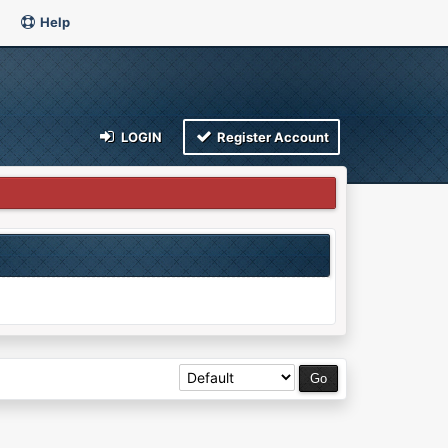
Help
LOGIN
Register Account