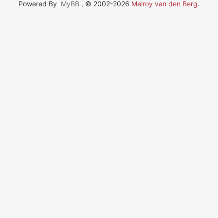
Powered By
MyBB
, © 2002-2026
Melroy van den Berg
.