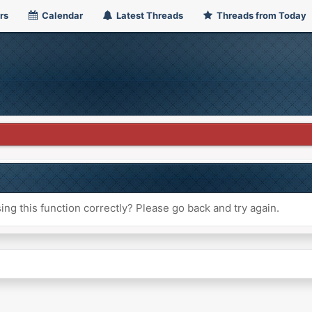
rs
Calendar
Latest Threads
Threads from Today
ng this function correctly? Please go back and try again.