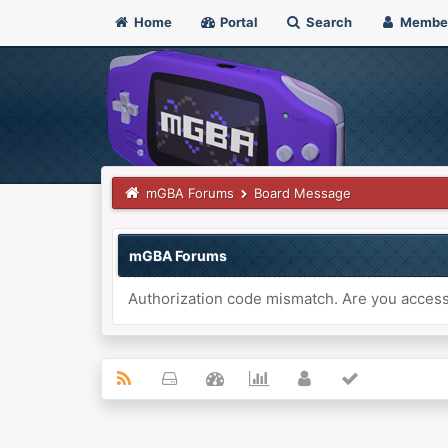
Home
Portal
Search
Membe
mGBA Forums
Board Message
mGBA Forums
Authorization code mismatch. Are you accessi