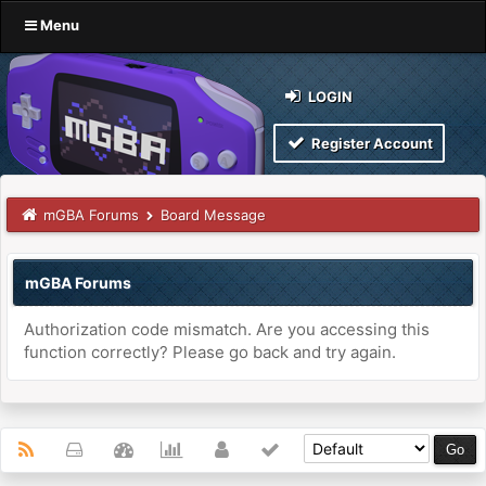
Menu
LOGIN
Register Account
mGBA Forums
Board Message
mGBA Forums
Authorization code mismatch. Are you accessing this
function correctly? Please go back and try again.