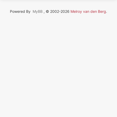
Powered By
MyBB
, © 2002-2026
Melroy van den Berg
.