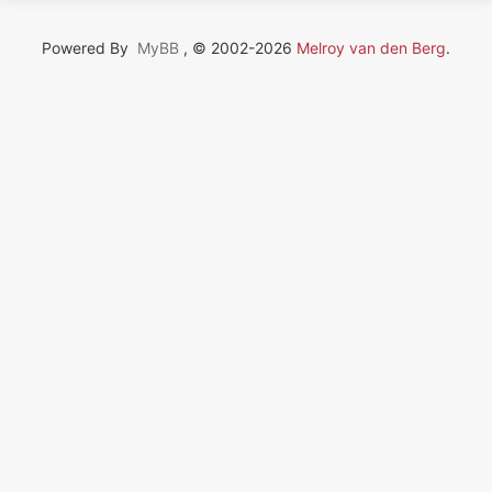
Powered By
MyBB
, © 2002-2026
Melroy van den Berg
.