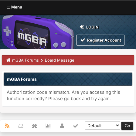
Menu
LOGIN
Register Account
mGBA Forums
Board Message
mGBA Forums
Authorization code mismatch. Are you accessing this
function correctly? Please go back and try again.