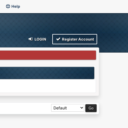
Help
LOGIN
Register Account