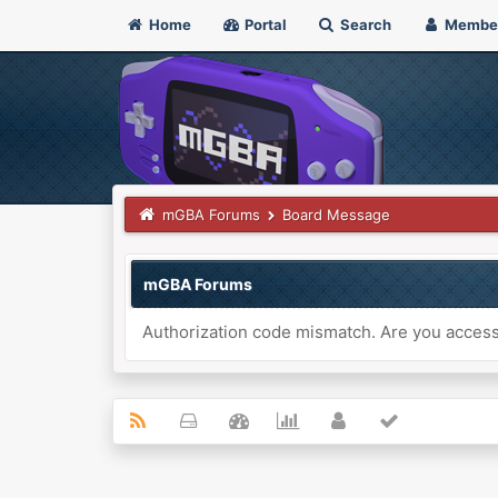
Home
Portal
Search
Membe
mGBA Forums
Board Message
mGBA Forums
Authorization code mismatch. Are you accessi