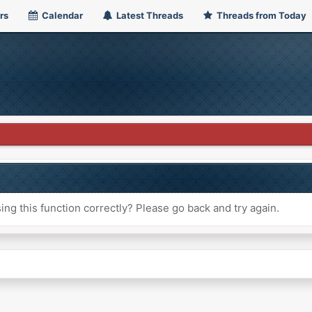
rs
Calendar
Latest Threads
Threads from Today
ng this function correctly? Please go back and try again.