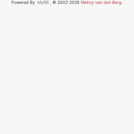
Powered By
MyBB
, © 2002-2026
Melroy van den Berg
.