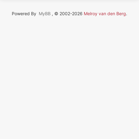
Powered By
MyBB
, © 2002-2026
Melroy van den Berg
.