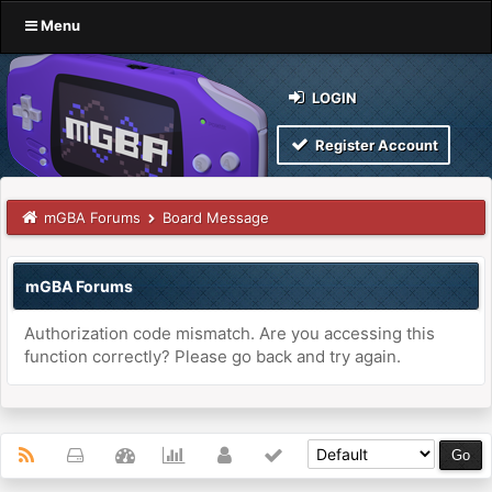
Menu
LOGIN
Register Account
mGBA Forums
Board Message
mGBA Forums
Authorization code mismatch. Are you accessing this
function correctly? Please go back and try again.