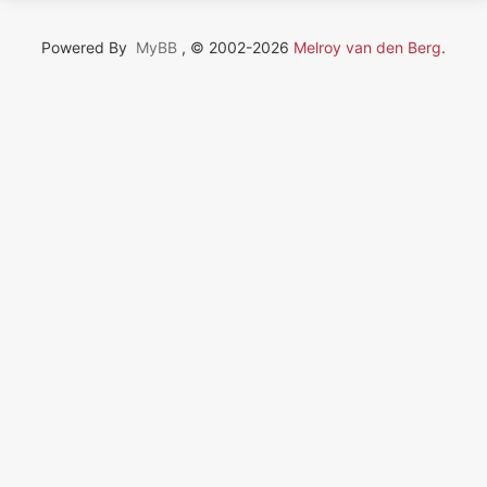
Powered By
MyBB
, © 2002-2026
Melroy van den Berg
.