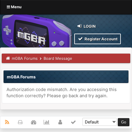
Menu
LOGIN
Register Account
mGBA Forums
Board Message
mGBA Forums
Authorization code mismatch. Are you accessing this
function correctly? Please go back and try again.