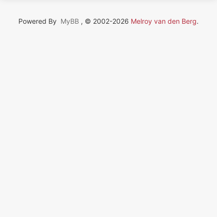
Powered By
MyBB
, © 2002-2026
Melroy van den Berg
.