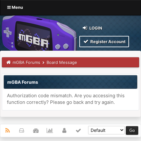
Menu
LOGIN
Register Account
mGBA Forums
Board Message
mGBA Forums
Authorization code mismatch. Are you accessing this
function correctly? Please go back and try again.