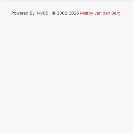
Powered By
MyBB
, © 2002-2026
Melroy van den Berg
.