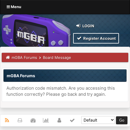
Menu
LOGIN
Register Account
mGBA Forums
Board Message
mGBA Forums
Authorization code mismatch. Are you accessing this
function correctly? Please go back and try again.