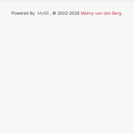
Powered By
MyBB
, © 2002-2026
Melroy van den Berg
.