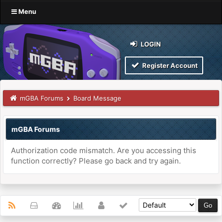
Menu
LOGIN
Register Account
mGBA Forums
Board Message
mGBA Forums
Authorization code mismatch. Are you accessing this
function correctly? Please go back and try again.