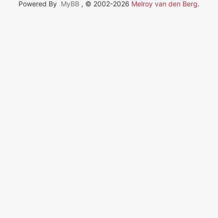
Powered By
MyBB
, © 2002-2026
Melroy van den Berg
.