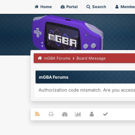
Home
Portal
Search
Membe
mGBA Forums
Board Message
mGBA Forums
Authorization code mismatch. Are you accessi