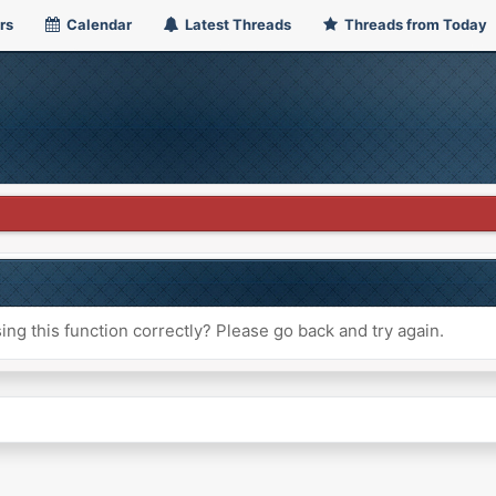
rs
Calendar
Latest Threads
Threads from Today
ng this function correctly? Please go back and try again.