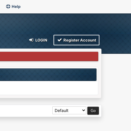
Help
LOGIN
Register Account