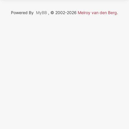
Powered By
MyBB
, © 2002-2026
Melroy van den Berg
.