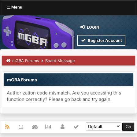
Menu
LOGIN
Register Account
mGBA Forums
Board Message
mGBA Forums
Authorization code mismatch. Are you accessing this
function correctly? Please go back and try again.