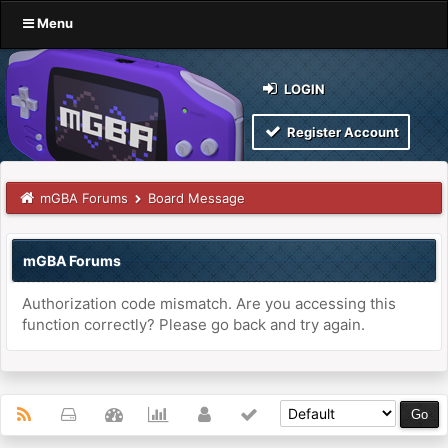
Menu
LOGIN
Register Account
mGBA Forums
Board Message
mGBA Forums
Authorization code mismatch. Are you accessing this
function correctly? Please go back and try again.