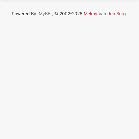
Powered By
MyBB
, © 2002-2026
Melroy van den Berg
.