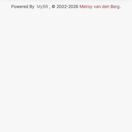
Powered By
MyBB
, © 2002-2026
Melroy van den Berg
.