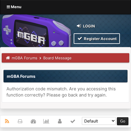
Menu
LOGIN
Register Account
mGBA Forums
Board Message
mGBA Forums
Authorization code mismatch. Are you accessing this
function correctly? Please go back and try again.