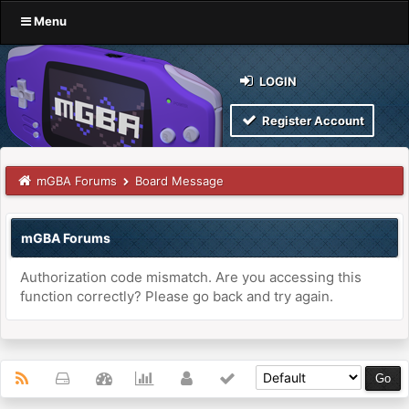
Menu
LOGIN
Register Account
mGBA Forums
Board Message
mGBA Forums
Authorization code mismatch. Are you accessing this
function correctly? Please go back and try again.