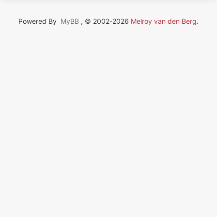
Powered By
MyBB
, © 2002-2026
Melroy van den Berg
.