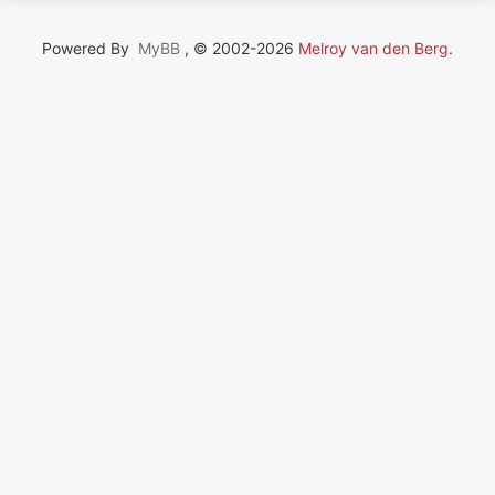
Powered By
MyBB
, © 2002-2026
Melroy van den Berg
.