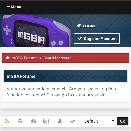
Menu
LOGIN
Register Account
mGBA Forums
Board Message
mGBA Forums
Authorization code mismatch. Are you accessing this
function correctly? Please go back and try again.