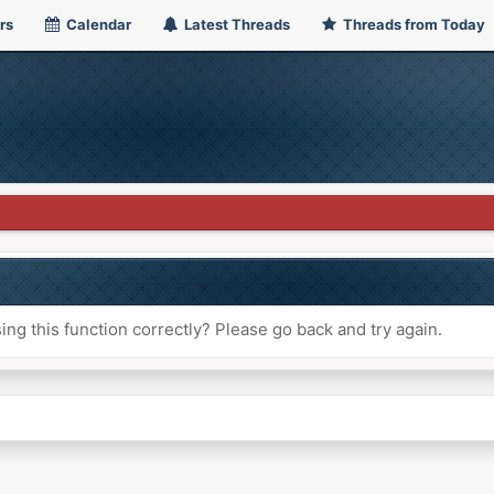
rs
Calendar
Latest Threads
Threads from Today
ng this function correctly? Please go back and try again.