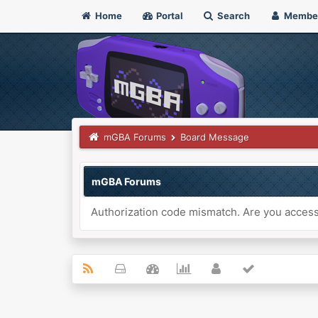
Home
Portal
Search
Membe
mGBA Forums
Board Message
mGBA Forums
Authorization code mismatch. Are you accessi