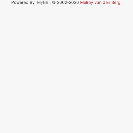
Powered By
MyBB
, © 2002-2026
Melroy van den Berg
.