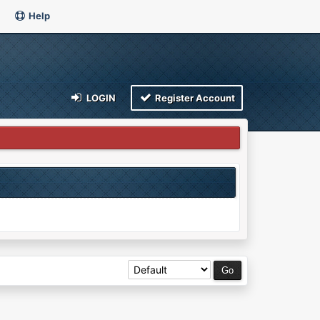
Help
LOGIN
Register Account