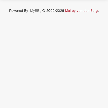
Powered By
MyBB
, © 2002-2026
Melroy van den Berg
.