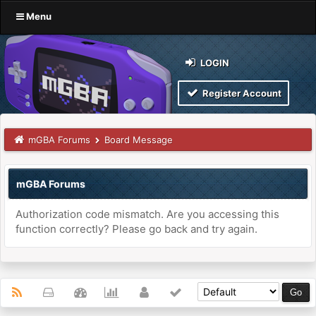
Menu
LOGIN
Register Account
mGBA Forums
Board Message
mGBA Forums
Authorization code mismatch. Are you accessing this
function correctly? Please go back and try again.