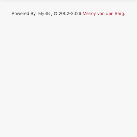
Powered By
MyBB
, © 2002-2026
Melroy van den Berg
.