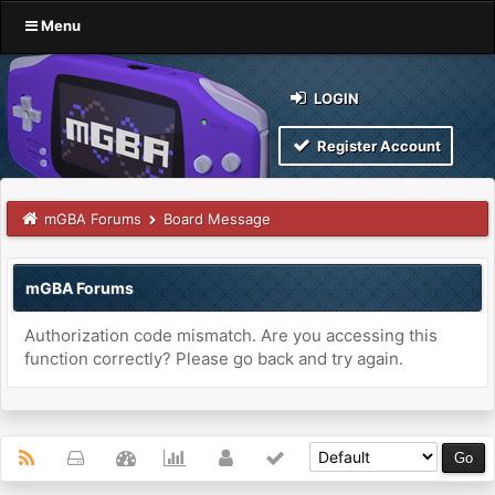
Menu
LOGIN
Register Account
mGBA Forums
Board Message
mGBA Forums
Authorization code mismatch. Are you accessing this
function correctly? Please go back and try again.