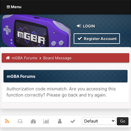
Menu
LOGIN
Register Account
mGBA Forums
Board Message
mGBA Forums
Authorization code mismatch. Are you accessing this
function correctly? Please go back and try again.