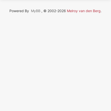
Powered By
MyBB
, © 2002-2026
Melroy van den Berg
.