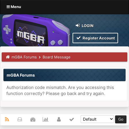
Menu
LOGIN
Register Account
mGBA Forums
Board Message
mGBA Forums
Authorization code mismatch. Are you accessing this
function correctly? Please go back and try again.