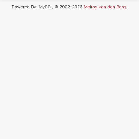
Powered By
MyBB
, © 2002-2026
Melroy van den Berg
.