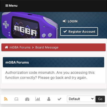
Menu
LOGIN
Register Account
mGBA Forums
Board Message
mGBA Forums
Authorization code mismatch. Are you accessing this
function correctly? Please go back and try again.