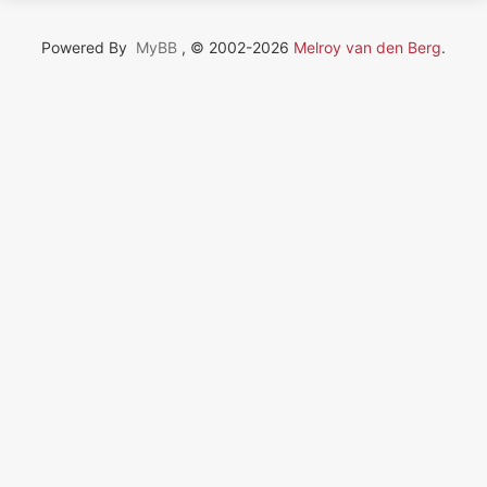
Powered By
MyBB
, © 2002-2026
Melroy van den Berg
.