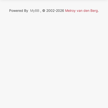
Powered By
MyBB
, © 2002-2026
Melroy van den Berg
.