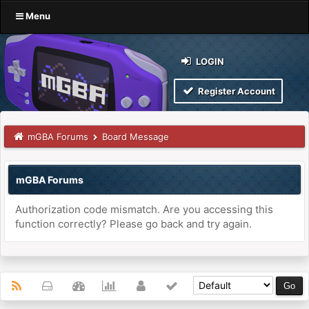
Menu
LOGIN
Register Account
mGBA Forums
Board Message
mGBA Forums
Authorization code mismatch. Are you accessing this
function correctly? Please go back and try again.