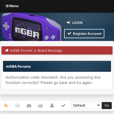
Menu
LOGIN
Register Account
mGBA Forums
Board Message
mGBA Forums
Authorization code mismatch. Are you accessing this
function correctly? Please go back and try again.