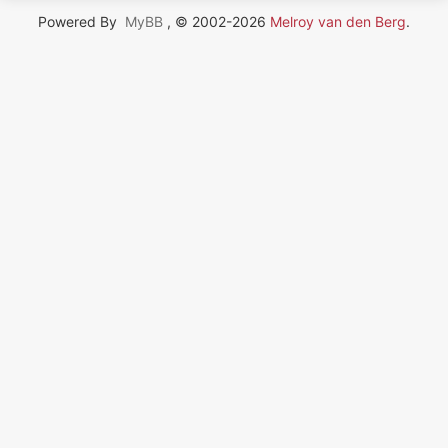
Powered By
MyBB
, © 2002-2026
Melroy van den Berg
.