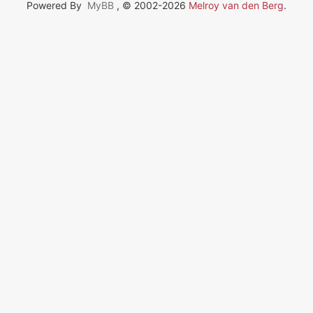
Powered By
MyBB
, © 2002-2026
Melroy van den Berg
.