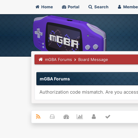
Home
Portal
Search
Membe
mGBA Forums
Board Message
mGBA Forums
Authorization code mismatch. Are you accessi