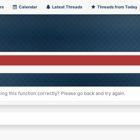
rs
Calendar
Latest Threads
Threads from Today
ng this function correctly? Please go back and try again.