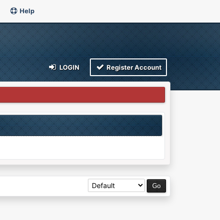
Help
LOGIN
Register Account