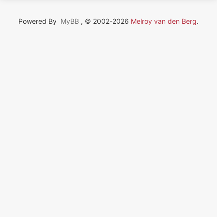
Powered By
MyBB
, © 2002-2026
Melroy van den Berg
.