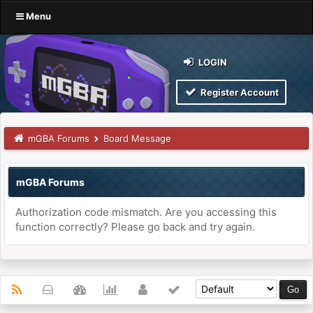
Menu
LOGIN
Register Account
mGBA Forums
Board Message
mGBA Forums
Authorization code mismatch. Are you accessing this
function correctly? Please go back and try again.