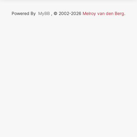
Powered By
MyBB
, © 2002-2026
Melroy van den Berg
.