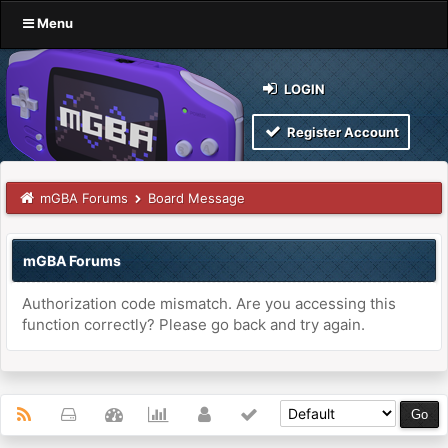
Menu
LOGIN
Register Account
mGBA Forums
Board Message
mGBA Forums
Authorization code mismatch. Are you accessing this
function correctly? Please go back and try again.