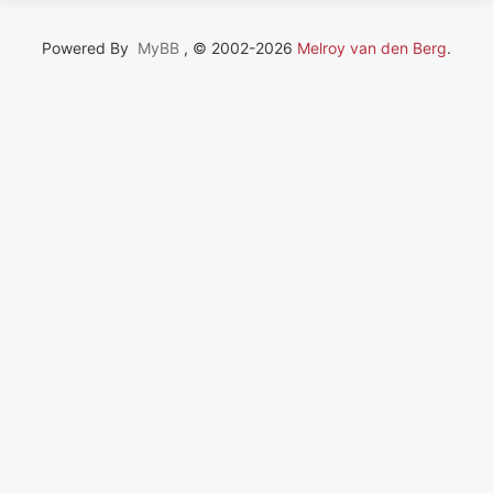
Powered By
MyBB
, © 2002-2026
Melroy van den Berg
.