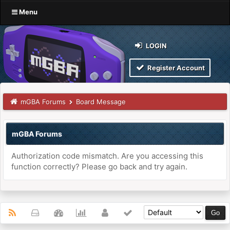
Menu
LOGIN
Register Account
mGBA Forums
Board Message
mGBA Forums
Authorization code mismatch. Are you accessing this
function correctly? Please go back and try again.