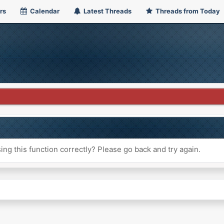
rs
Calendar
Latest Threads
Threads from Today
ng this function correctly? Please go back and try again.