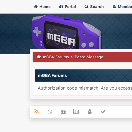
Home
Portal
Search
Membe
mGBA Forums
Board Message
mGBA Forums
Authorization code mismatch. Are you accessi