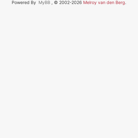
Powered By
MyBB
, © 2002-2026
Melroy van den Berg
.