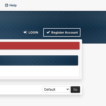
Help
LOGIN
Register Account