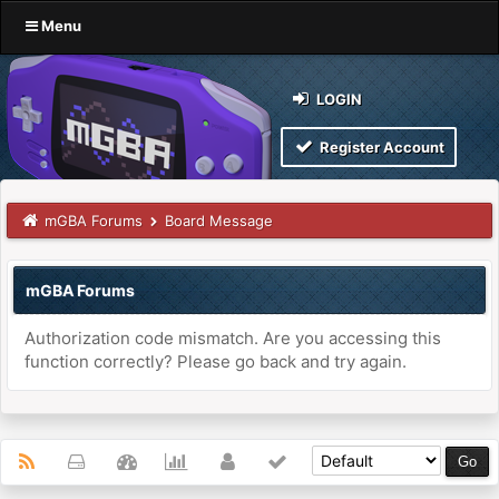
Menu
LOGIN
Register Account
mGBA Forums
Board Message
mGBA Forums
Authorization code mismatch. Are you accessing this
function correctly? Please go back and try again.