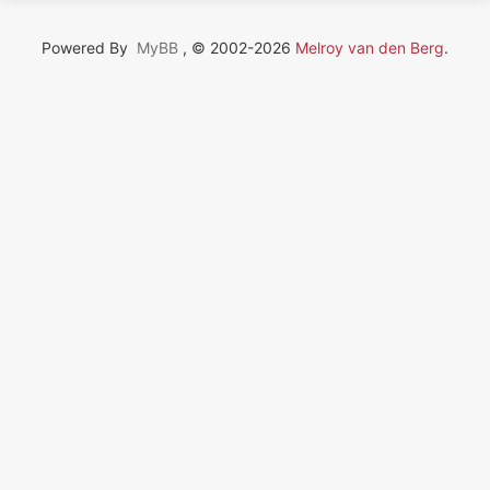
Powered By
MyBB
, © 2002-2026
Melroy van den Berg
.