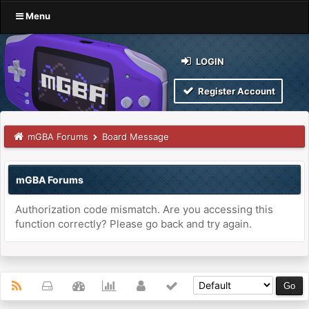
Menu
LOGIN
Register Account
mGBA Forums
Board Message
mGBA Forums
Authorization code mismatch. Are you accessing this
function correctly? Please go back and try again.