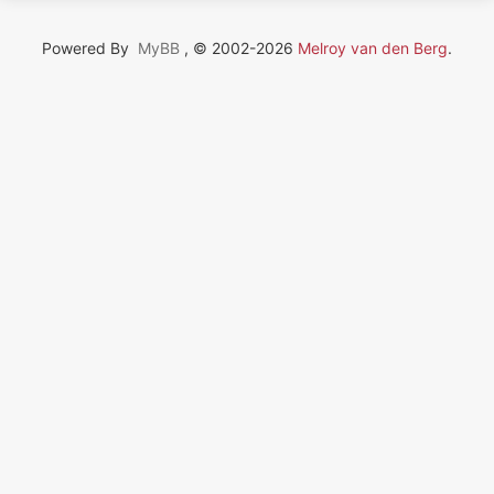
Powered By
MyBB
, © 2002-2026
Melroy van den Berg
.