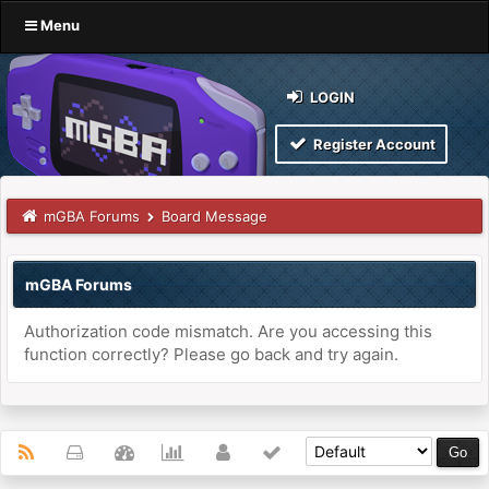
Menu
LOGIN
Register Account
mGBA Forums
Board Message
mGBA Forums
Authorization code mismatch. Are you accessing this
function correctly? Please go back and try again.