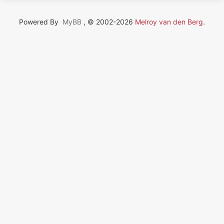
Powered By
MyBB
, © 2002-2026
Melroy van den Berg
.