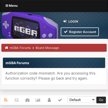
Menu
LOGIN
Register Account
mGBA Forums
Board Message
mGBA Forums
Authorization code mismatch. Are you accessing this
function correctly? Please go back and try again.