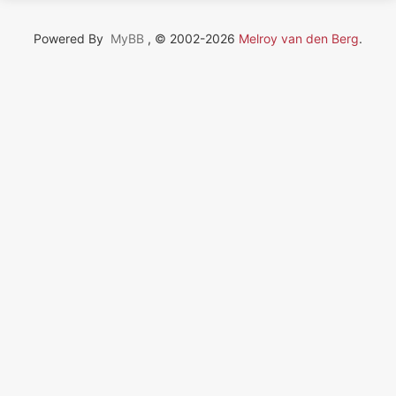
Powered By
MyBB
, © 2002-2026
Melroy van den Berg
.