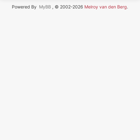
Powered By
MyBB
, © 2002-2026
Melroy van den Berg
.