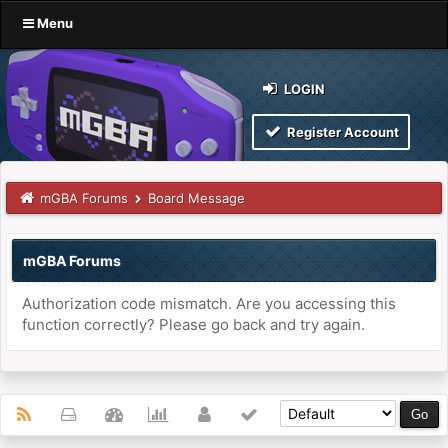
Menu
LOGIN
Register Account
mGBA Forums
Board Message
mGBA Forums
Authorization code mismatch. Are you accessing this
function correctly? Please go back and try again.