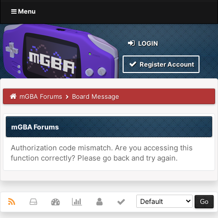
Menu
LOGIN
Register Account
mGBA Forums
Board Message
mGBA Forums
Authorization code mismatch. Are you accessing this
function correctly? Please go back and try again.