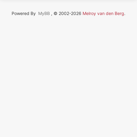
Powered By
MyBB
, © 2002-2026
Melroy van den Berg
.