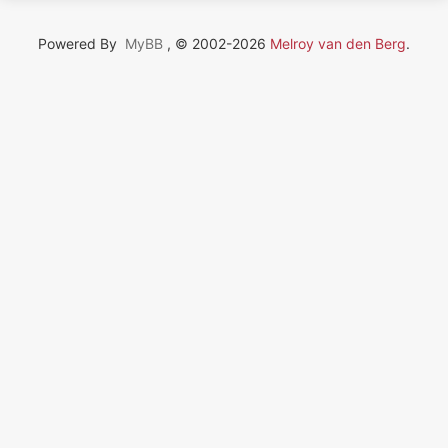
Powered By
MyBB
, © 2002-2026
Melroy van den Berg
.