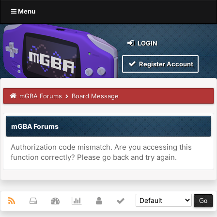
Menu
LOGIN
Register Account
mGBA Forums
Board Message
mGBA Forums
Authorization code mismatch. Are you accessing this
function correctly? Please go back and try again.