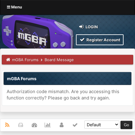
Menu
LOGIN
Register Account
mGBA Forums
Board Message
mGBA Forums
Authorization code mismatch. Are you accessing this
function correctly? Please go back and try again.