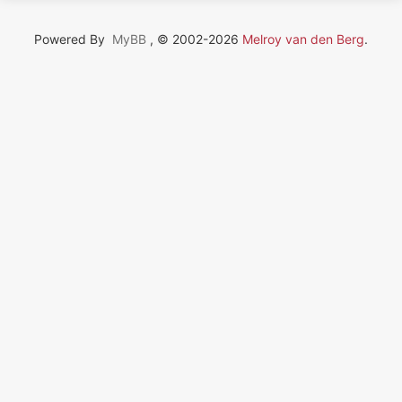
Powered By
MyBB
, © 2002-2026
Melroy van den Berg
.