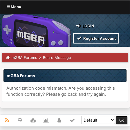
Menu
LOGIN
Register Account
mGBA Forums
Board Message
mGBA Forums
Authorization code mismatch. Are you accessing this
function correctly? Please go back and try again.