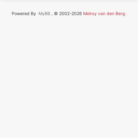
Powered By
MyBB
, © 2002-2026
Melroy van den Berg
.