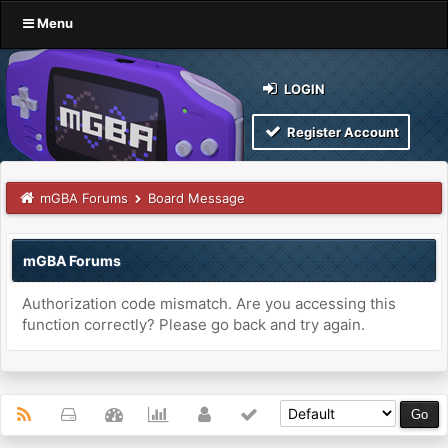
Menu
LOGIN
Register Account
mGBA Forums
Board Message
mGBA Forums
Authorization code mismatch. Are you accessing this
function correctly? Please go back and try again.