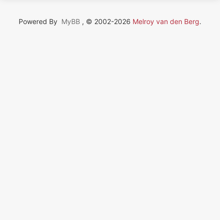
Powered By
MyBB
, © 2002-2026
Melroy van den Berg
.