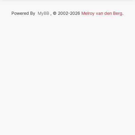
Powered By
MyBB
, © 2002-2026
Melroy van den Berg
.