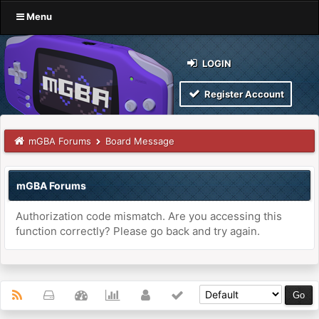
Menu
LOGIN
Register Account
mGBA Forums
Board Message
mGBA Forums
Authorization code mismatch. Are you accessing this
function correctly? Please go back and try again.