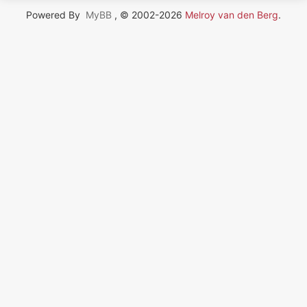
Powered By
MyBB
, © 2002-2026
Melroy van den Berg
.