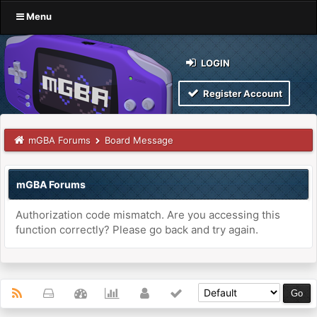
Menu
LOGIN
Register Account
mGBA Forums
Board Message
mGBA Forums
Authorization code mismatch. Are you accessing this
function correctly? Please go back and try again.