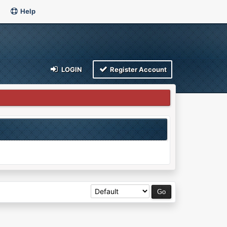
Help
LOGIN
Register Account