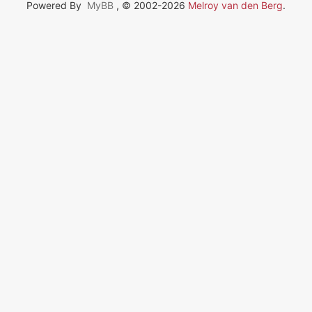
Powered By
MyBB
, © 2002-2026
Melroy van den Berg
.