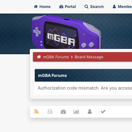
Home
Portal
Search
Membe
mGBA Forums
Board Message
mGBA Forums
Authorization code mismatch. Are you accessi