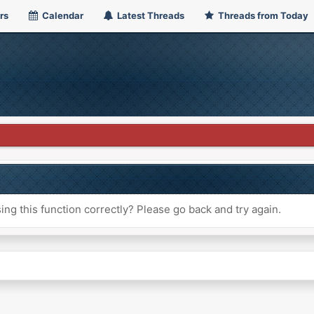
rs
Calendar
Latest Threads
Threads from Today
ng this function correctly? Please go back and try again.