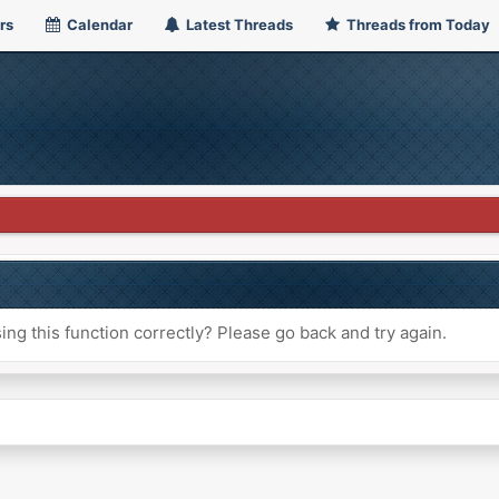
rs
Calendar
Latest Threads
Threads from Today
ng this function correctly? Please go back and try again.