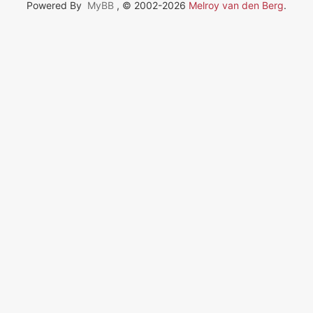
Powered By
MyBB
, © 2002-2026
Melroy van den Berg
.