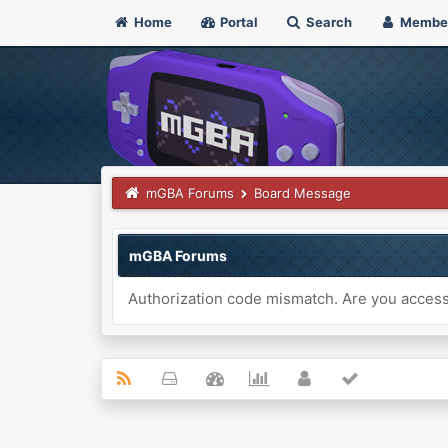
Home
Portal
Search
Membe
mGBA Forums
Board Message
mGBA Forums
Authorization code mismatch. Are you accessi