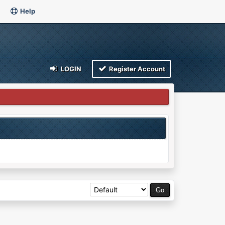
Help
LOGIN
Register Account