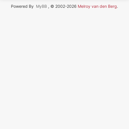
Powered By
MyBB
, © 2002-2026
Melroy van den Berg
.