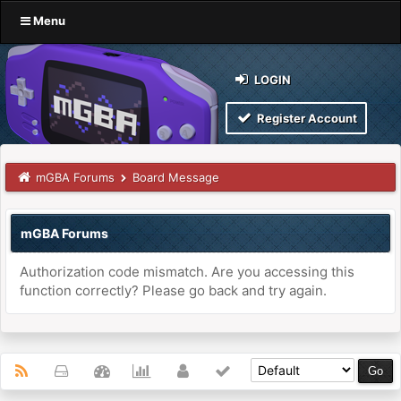
Menu
LOGIN
Register Account
mGBA Forums
Board Message
mGBA Forums
Authorization code mismatch. Are you accessing this
function correctly? Please go back and try again.